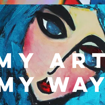
MY Ar
MY Wa