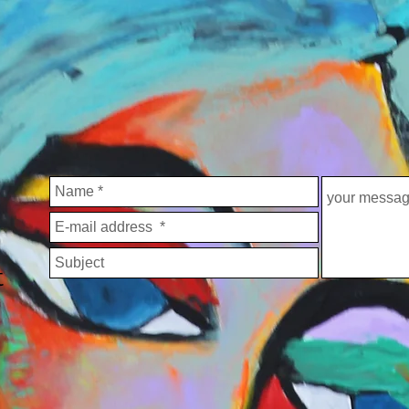
OUT ME
COMMENTS
PRESS
CONTACT
IMPRINT
t