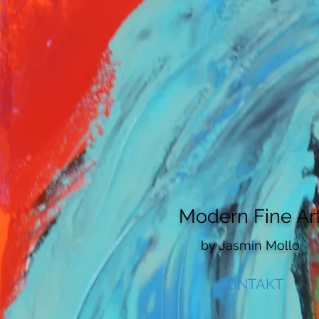
HOME
VITA
ARTWORKS
AB
Modern Fine Ar
by
​Jasmin Mollo
KONTAKT