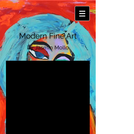
Modern Fine Art
by
​Jasmin Mollo